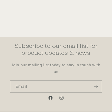
Subscribe to our email list for
product updates & news
Join our mailing list today to stay in touch with
us
Email
Facebook
Instagram