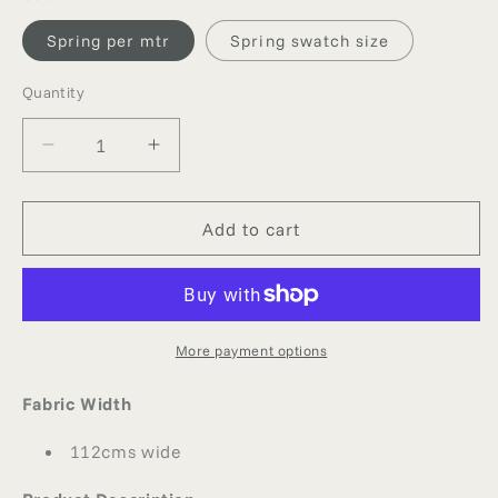
Spring per mtr
Spring swatch size
Quantity
Quantity
Decrease
Increase
quantity
quantity
for
for
SPRING
SPRING
Add to cart
SILK
SILK
GEORGETTE
GEORGETTE
More payment options
Fabric Width
112cms wide