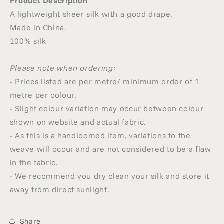
Product Description
A lightweight sheer silk with a good drape.
Made in China.
100% silk
Please note when ordering
:
- Prices listed are per metre/ minimum order of 1
metre per colour.
- Slight colour variation may occur between colour
shown on website and actual fabric.
- As this is a handloomed item, variations to the
weave will occur and are not considered to be a flaw
in the fabric.
- We recommend you dry clean your silk and store it
away from direct sunlight.
Share