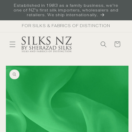
Skip to
Established in 1983 as a family business, we're
content
one of NZ's first silk importers, wholesalers and
retailers. We ship internationally.
FOR SILKS & FABRICS OF DISTINCTION
Cart
Skip to
product
information