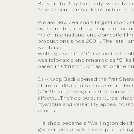
Berkhan to Rory Docherty, we've bee
New Zealand's most fashionable creat
We are New Zealand's largest stockist
by the metre, and have supplied some 
major international and domestic film
productions since 2001. The retail ar
was based in
Wellington until 2010 when the Lam
was relocated and renamed as "Silks
based in Christchurch as an online bu
Dr Anoop Bedi opened the first Sheraz
store in 1986 and was quoted in the
(2006) as "(having) an addiction with
affects....Their colours, textures, shee
mystique and versatility appeal to (s
clients."
His shop became a "Wellington destin
generations of silk lovers, purchasing 