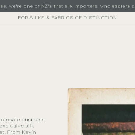
s, we're one of NZ's first silk importers, wholesalers an
FOR SILKS & FABRICS OF DISTINCTION
holesale business
exclusive silk
ket. From Kevin