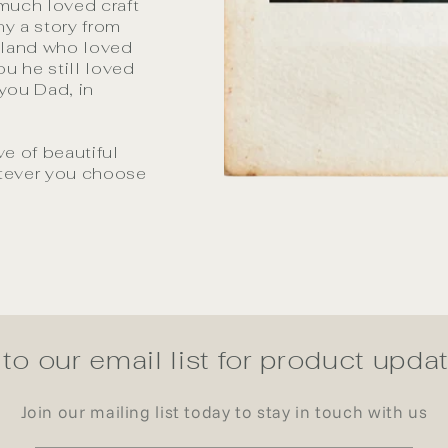
 much loved craft
y a story from
aland who loved
u he still loved
 you Dad, in
ve of beautiful
atever you choose
to our email list for product upd
Join our mailing list today to stay in touch with us