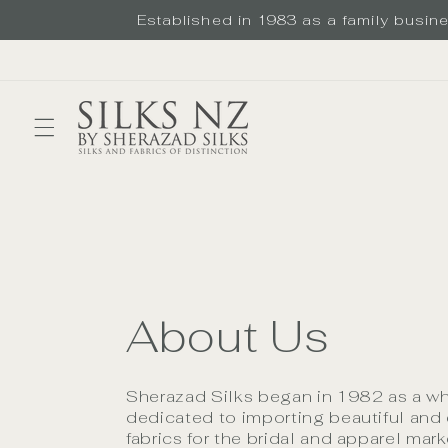
Skip to
Established in 1983 as a family busines
content
About Us
Sherazad Silks began in 1982 as a w
dedicated to importing beautiful and 
fabrics for the bridal and apparel mar