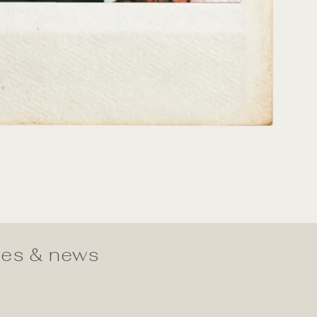
ates & news