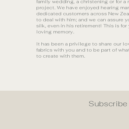
family wedding, a christening or for a
project. We have enjoyed hearing man
dedicated customers across New Ze
to deal with him; and we can assure yo
silk, even in his retirement! This is for
loving memory.
It has been a privilege to share our lo
fabrics with you and to be part of wh
to create with them.
Subscribe 