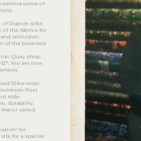
n behind some of
ions.
 of Dupion silks
of the fabrics for
 and television
m of the business
bton Quay shop
 NZ". We are now
siness.
ad Silks retail
 Dominion Post
out side
ns, durability,
o many) varied
ation" for
silk for a special