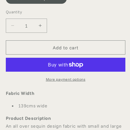
Quantity
Quantity
Decrease
Increase
quantity
quantity
for
for
SEQUINNED
SEQUINNED
Add to cart
NET
NET
More payment options
Fabric Width
139cms wide
Product Description
An all over sequin design fabric with small and large