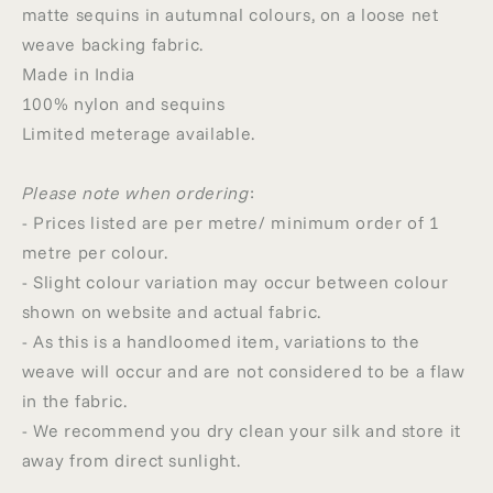
matte sequins in autumnal colours, on a loose net
weave backing fabric.
Made in India
100% nylon and sequins
Limited meterage available.
Please note when ordering
:
- Prices listed are per metre/ minimum order of 1
metre per colour.
- Slight colour variation may occur between colour
shown on website and actual fabric.
- As this is a handloomed item, variations to the
weave will occur and are not considered to be a flaw
in the fabric.
- We recommend you dry clean your silk and store it
away from direct sunlight.