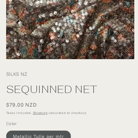
Open
media
1
SILKS NZ
in
modal
SEQUINNED NET
Regular
$79.00 NZD
price
Taxes included.
Shipping
calculated at checkout.
Color
Metallic Tulle per mtr