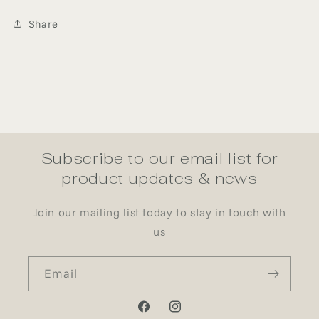
Share
Subscribe to our email list for
product updates & news
Join our mailing list today to stay in touch with
us
Email
Facebook
Instagram