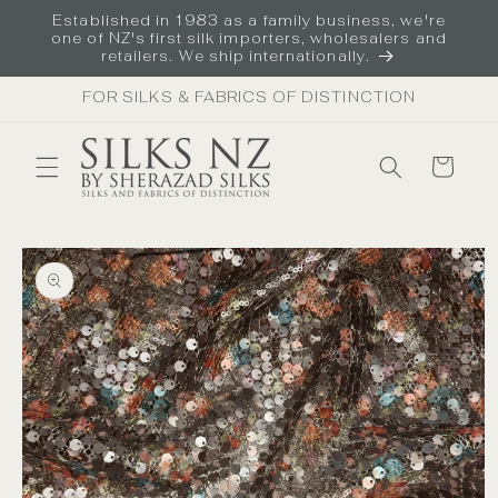
Skip to
Established in 1983 as a family business, we're
content
one of NZ's first silk importers, wholesalers and
retailers. We ship internationally.
FOR SILKS & FABRICS OF DISTINCTION
Cart
Skip to
product
information