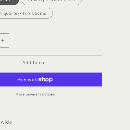
g
i
at quarter/48 x 55cms
o
n
Increase
quantity
for
PE
PINSTRIPE
Add to cart
SILK
More payment options
 wide