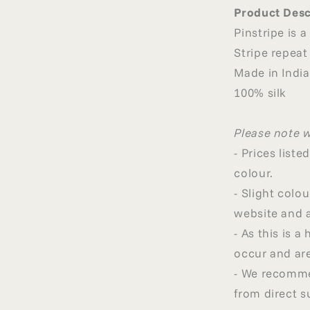
Product Desc
Pinstripe is a
Stripe repeat
Made in India
100% silk
Please note 
- Prices list
colour.
- Slight col
website and a
- As this is 
occur and are
- We recommen
from direct s