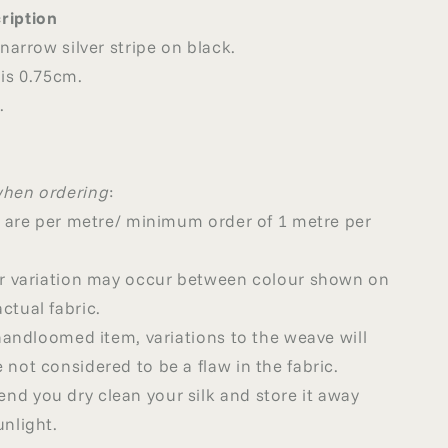
ription
 narrow silver stripe on black.
 is 0.75cm.
.
when ordering
:
ed are per metre/ minimum order of 1 metre per
our variation may occur between colour shown on
ctual fabric.
a handloomed item, variations to the weave will
 not considered to be a flaw in the fabric.
d you dry clean your silk and store it away
unlight.