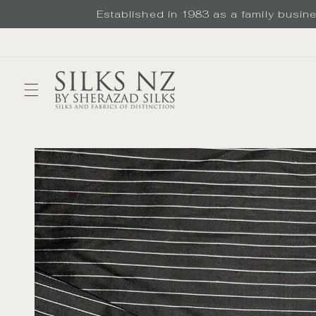
Skip to
Established in 1983 as a family busines
content
Skip to
product
information