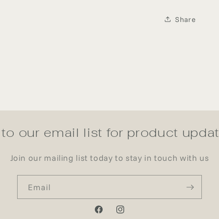
Share
to our email list for product upd
Join our mailing list today to stay in touch with us
Email
Facebook
Instagram