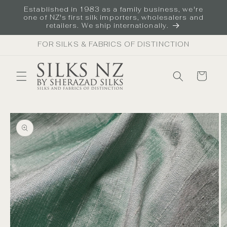
Skip to
Established in 1983 as a family business, we're
content
one of NZ's first silk importers, wholesalers and
retailers. We ship internationally.
FOR SILKS & FABRICS OF DISTINCTION
Cart
Skip to
product
information