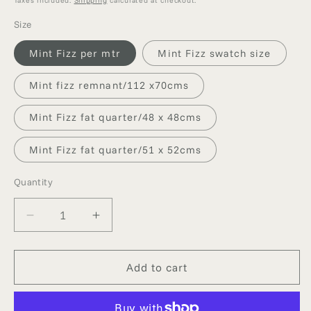
Size
Mint Fizz per mtr
Mint Fizz swatch size
Mint fizz remnant/112 x70cms
Mint Fizz fat quarter/48 x 48cms
Mint Fizz fat quarter/51 x 52cms
Quantity
Quantity
Decrease
Increase
quantity
quantity
for
for
MINT
MINT
Add to cart
FIZZ
FIZZ
DUPION
DUPION