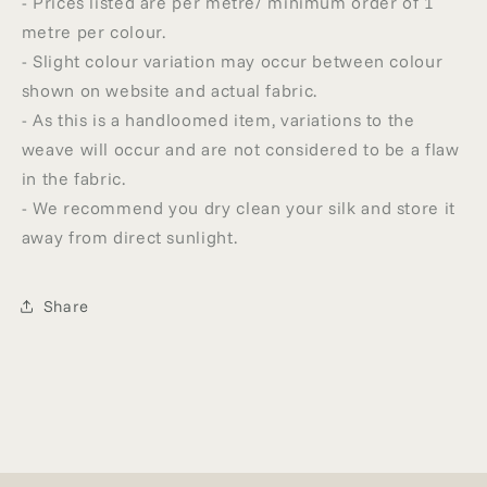
- Prices listed are per metre/ minimum order of 1
metre per colour.
- Slight colour variation may occur between colour
shown on website and actual fabric.
- As this is a handloomed item, variations to the
weave will occur and are not considered to be a flaw
in the fabric.
- We recommend you dry clean your silk and store it
away from direct sunlight.
Share