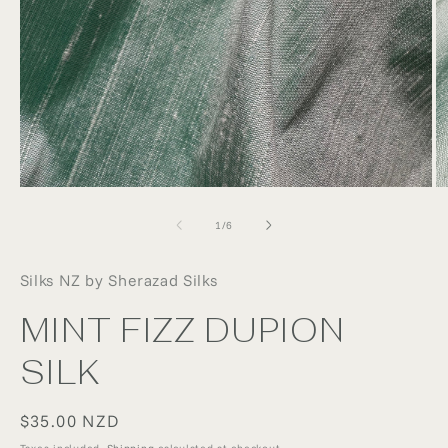
Open
O
media
m
1
2
of
1
/
6
in
in
modal
m
Silks NZ by Sherazad Silks
MINT FIZZ DUPION
SILK
Regular
$35.00 NZD
price
Taxes included.
Shipping
calculated at checkout.