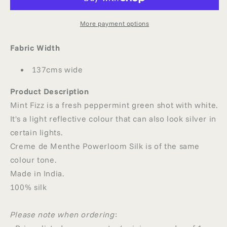
SILK
SILK
More payment options
Fabric Width
137cms wide
Product Description
Mint Fizz is a fresh peppermint green shot with white.
It's a light reflective colour that can also look silver in
certain lights.
Creme de Menthe Powerloom Silk is of the same
colour tone.
Made in India.
100% silk
Please note when ordering
: