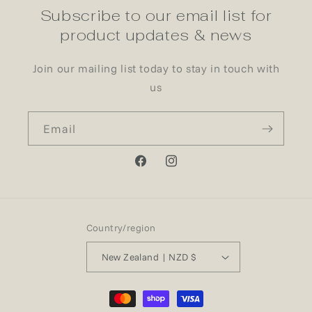
Subscribe to our email list for
product updates & news
Join our mailing list today to stay in touch with
us
Email
Facebook
Instagram
Country/region
New Zealand | NZD $
Payment
methods