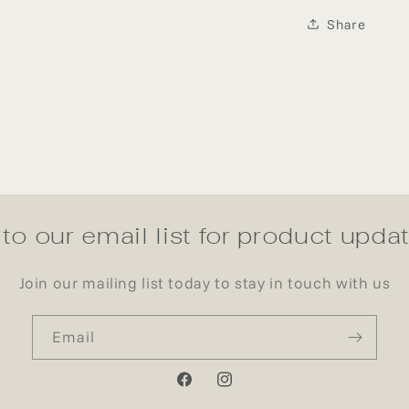
Share
to our email list for product upd
Join our mailing list today to stay in touch with us
Email
Facebook
Instagram