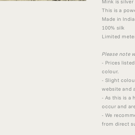
Mink is silve
This is a pow
Made in India
100% silk
Limited meter
Please note 
- Prices list
colour.
- Slight col
website and a
- As this is 
occur and are
- We recommen
from direct s