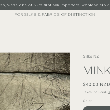
s, we're one of NZ's first silk importers, wholesalers an
FOR SILKS & FABRICS OF DISTINCTION
Silks NZ
MIN
Regular
$40.00 NZ
price
Taxes included.
S
Color