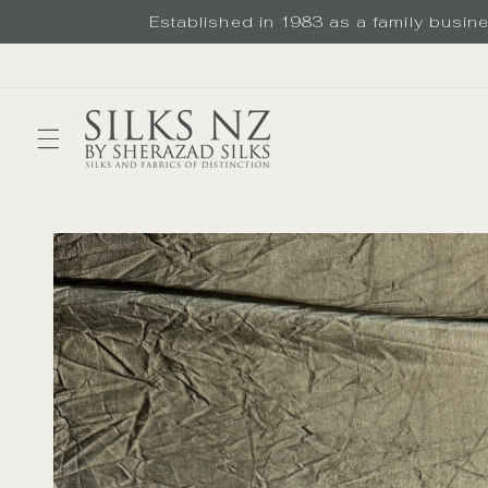
Skip to
Established in 1983 as a family busines
content
Skip to
product
information