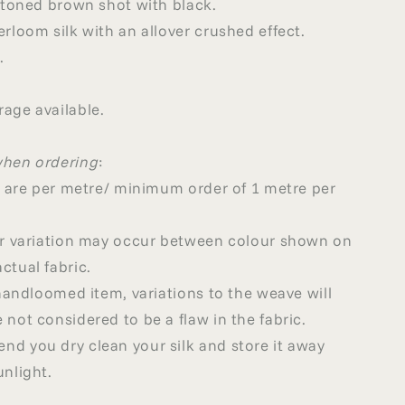
r toned brown shot with black.
erloom silk with an allover crushed effect.
.
age available.
when ordering
:
ed are per metre/ minimum order of 1 metre per
our variation may occur between colour shown on
ctual fabric.
a handloomed item, variations to the weave will
 not considered to be a flaw in the fabric.
d you dry clean your silk and store it away
unlight.