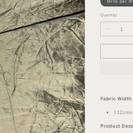
Mink per m
Quantity
Quantity
Decrease
quantity
for
MINK
CRUSHE
SILK
Fabric Width
112cms
Product Desc