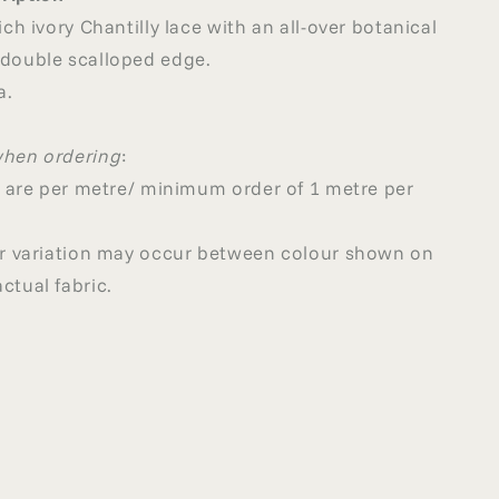
ich ivory Chantilly lace with an all-over botanical
 double scalloped edge.
a.
when ordering
:
ed are per metre/ minimum order of 1 metre per
our variation may occur between colour shown on
ctual fabric.