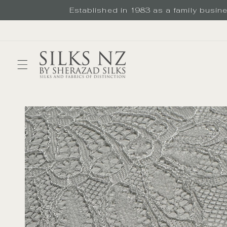
Skip to
Established in 1983 as a family busines
content
Skip to
product
information