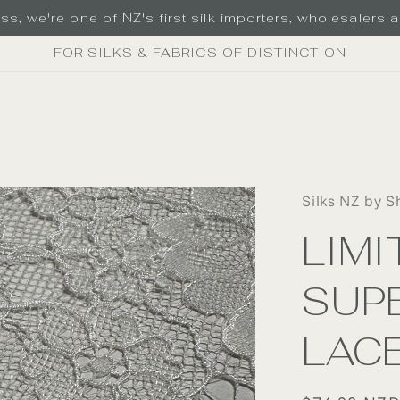
s, we're one of NZ's first silk importers, wholesalers an
FOR SILKS & FABRICS OF DISTINCTION
Silks NZ by S
LIMI
SUPE
LAC