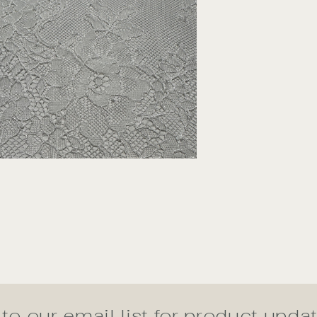
to our email list for product upd