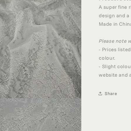
A super fine r
design and a
Made in Chin
Please note 
- Prices list
colour.
- Slight col
website and a
Share