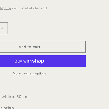
g
D
i
hipping
calculated at checkout.
o
n
Increase
quantity
for
LIMITED
Add to cart
EDITION
SUPER
FINE
BRIDAL
LACE
More payment options
T
REMNANT
 wide x .50cms
ription