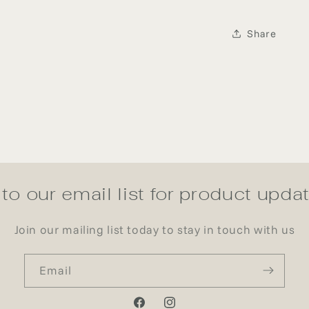
Share
to our email list for product upd
Join our mailing list today to stay in touch with us
Email