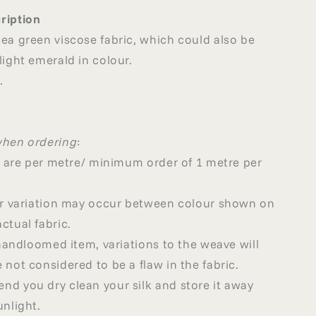
ription
ea green viscose fabric, which could also be
light emerald in colour.
.
when ordering
:
ed are per metre/ minimum order of 1 metre per
our variation may occur between colour shown on
ctual fabric.
a handloomed item, variations to the weave will
 not considered to be a flaw in the fabric.
d you dry clean your silk and store it away
unlight.