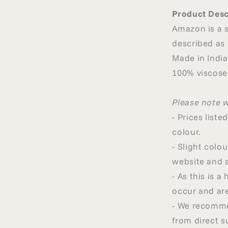
Product Desc
Amazon is a s
described as 
Made in India
100% viscose
Please note 
- Prices list
colour.
- Slight col
website and a
- As this is 
occur and are
- We recommen
from direct s