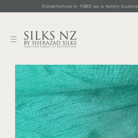
Skip to
Established in 1983 as a family busines
content
Skip to
product
information