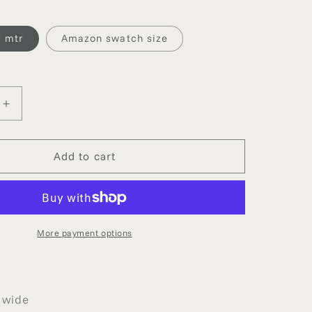
g
i
 mtr
Amazon swatch size
o
n
Increase
quantity
for
AMAZON
Add to cart
VISCOSE
DUPION
More payment options
 wide