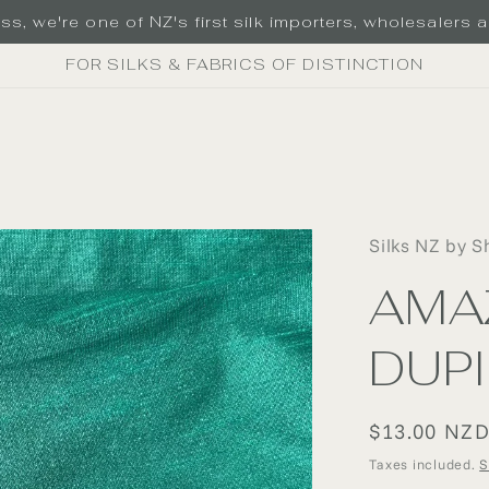
s, we're one of NZ's first silk importers, wholesalers an
FOR SILKS & FABRICS OF DISTINCTION
Silks NZ by S
AMA
DUP
Regular
$13.00 NZ
price
Taxes included.
S