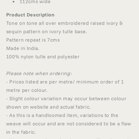
112cms wide
Product Description
Tone on tone all over embroidered raised ivory &
sequin pattern on ivory tulle base.
Pattern repeat is 7cms
Made in India.
100% nylon tulle and polyester
Please note when ordering
:
- Prices listed are per metre/ minimum order of 1
metre per colour.
- Slight colour variation may occur between colour
shown on website and actual fabric.
- As this is a handloomed item, variations to the
weave will occur and are not considered to be a flaw
in the fabric.