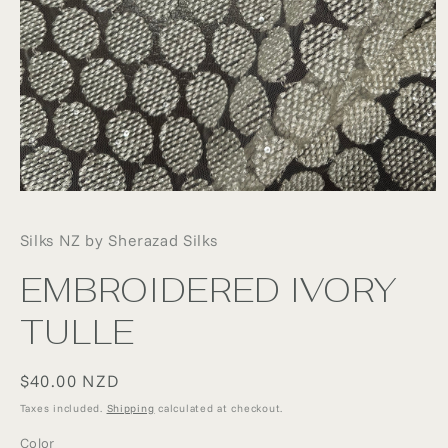
Open
media
1
Silks NZ by Sherazad Silks
in
modal
EMBROIDERED IVORY
TULLE
Regular
$40.00 NZD
price
Taxes included.
Shipping
calculated at checkout.
Color