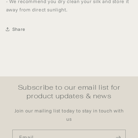
- We recommend you dry clean your silk and store it
away from direct sunlight.
Share
Subscribe to our email list for
product updates & news
Join our mailing list today to stay in touch with
us
Email