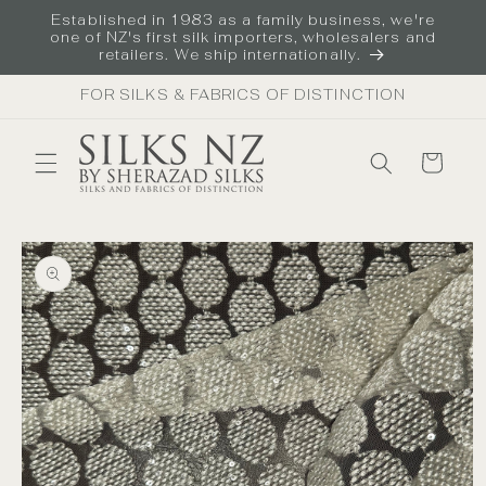
Skip to
Established in 1983 as a family business, we're
content
one of NZ's first silk importers, wholesalers and
retailers. We ship internationally.
FOR SILKS & FABRICS OF DISTINCTION
Cart
Skip to
product
information