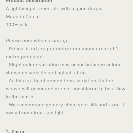
Product Description
A lightweight sheer silk with a good drape.
Made in China.
100% silk
Please note when ordering
:
- Prices listed are per metre/ minimum order of 1
metre per colour.
- Slight colour variation may occur between colour
shown on website and actual fabric.
- As this is a handloomed item, variations to the
weave will occur and are not considered to be a flaw
in the fabric.
- We recommend you dry clean your silk and store it
away from direct sunlight.
Share