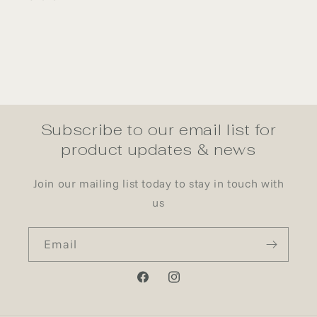
Subscribe to our email list for
product updates & news
Join our mailing list today to stay in touch with
us
Email
Facebook
Instagram