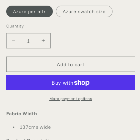
Azure per mtr
Azure swatch size
Quantity
Quantity
Decrease
Increase
quantity
quantity
for
for
AZURE
AZURE
Add to cart
SILK
SILK
GEORGETTE
GEORGETTE
More payment options
Fabric Width
137cms wide